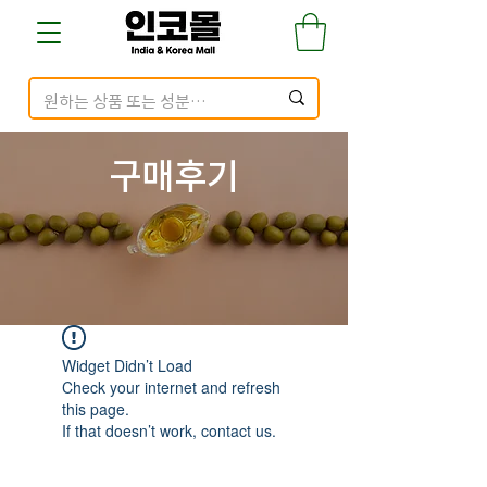
구매​후기
Widget Didn’t Load
Check your internet and refresh
this page.
If that doesn’t work, contact us.