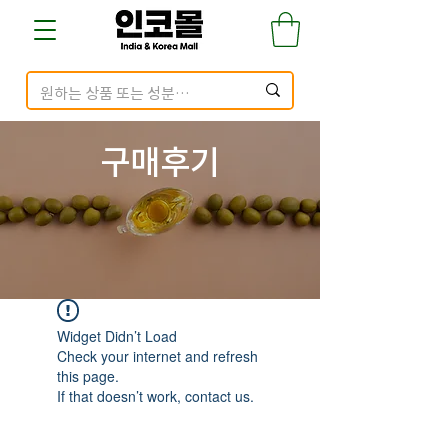
구매​후기
Widget Didn’t Load
Check your internet and refresh
this page.
If that doesn’t work, contact us.